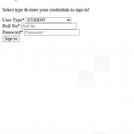
Select type & enter your credentials to sign in!
User Type
*
Roll No
*
Password
*
Sign In