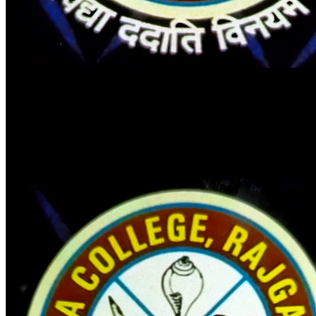
DALMIA COLLEGE - RAJGANGPUR
ଡାଲମିଆ ମହାବିଦ୍ୟାଳୟ - ରାଜଗାଙ୍ଗପୁର
E-Library Portal