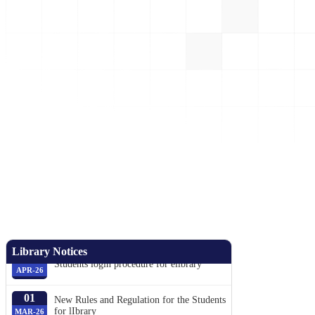
05
Book issue Day stream wise weeky.
AUG-26
01
Library Notices
Students login procedure for elibrary
APR-26
01
New Rules and Regulation for the Students
for lIbrary
MAR-26